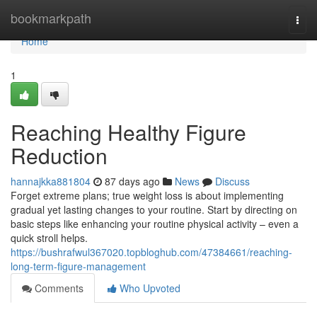
Home
bookmarkpath
Togg
navi
Home
1
Reaching Healthy Figure
Reduction
hannajkka881804
87 days ago
News
Discuss
Forget extreme plans; true weight loss is about implementing
gradual yet lasting changes to your routine. Start by directing on
basic steps like enhancing your routine physical activity – even a
quick stroll helps.
https://bushrafwul367020.topbloghub.com/47384661/reaching-
long-term-figure-management
Comments
Who Upvoted