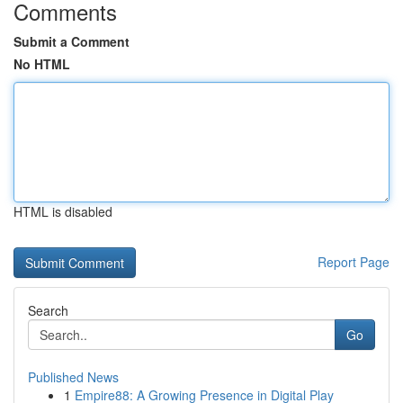
Comments
Submit a Comment
No HTML
HTML is disabled
Report Page
Search
Go
Published News
1
Empire88: A Growing Presence in Digital Play