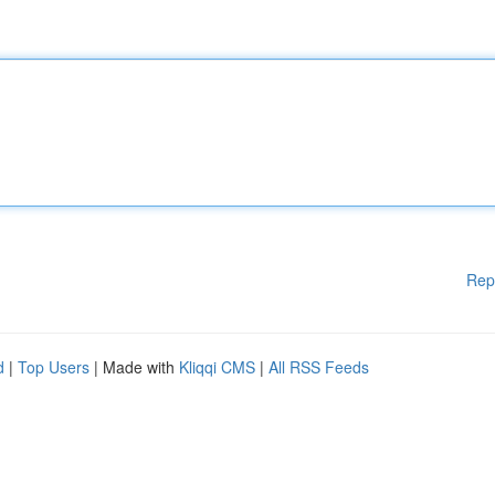
Rep
d
|
Top Users
| Made with
Kliqqi CMS
|
All RSS Feeds