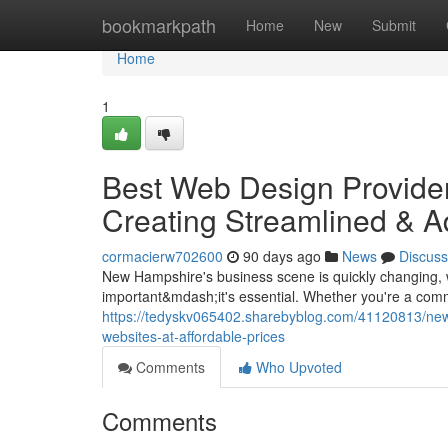
Home
bookmarkpath
Home
New
Submit
Home
1
Best Web Design Provider
Creating Streamlined & A
cormacierw702600
90 days ago
News
Discuss
New Hampshire's business scene is quickly changing, wit
important&mdash;it's essential. Whether you're a comm
https://tedyskv065402.sharebyblog.com/41120813/new
websites-at-affordable-prices
Comments
Who Upvoted
Comments