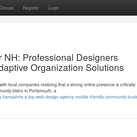
Groups
Register
Login
 NH: Professional Designers
daptive Organization Solutions
h local companies realizing that a strong online presence is critically
unity bistro in Portsmouth, a
-hampshire-s-top-web-design-agency-mobile-friendly-community-busi