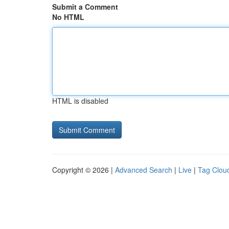
Submit a Comment
No HTML
HTML is disabled
Copyright © 2026 |
Advanced Search
|
Live
|
Tag Clou