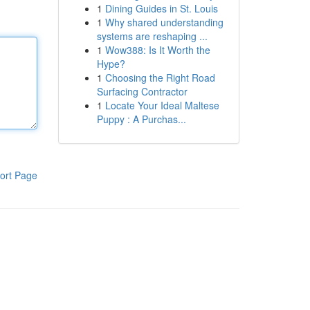
1
Dining Guides in St. Louis
1
Why shared understanding
systems are reshaping ...
1
Wow388: Is It Worth the
Hype?
1
Choosing the Right Road
Surfacing Contractor
1
Locate Your Ideal Maltese
Puppy : A Purchas...
ort Page