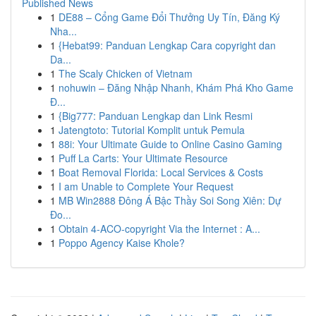
Published News
1
DE88 – Cổng Game Đổi Thưởng Uy Tín, Đăng Ký
Nha...
1
{Hebat99: Panduan Lengkap Cara copyright dan
Da...
1
The Scaly Chicken of Vietnam
1
nohuwin – Đăng Nhập Nhanh, Khám Phá Kho Game
Đ...
1
{Big777: Panduan Lengkap dan Link Resmi
1
Jatengtoto: Tutorial Komplit untuk Pemula
1
88i: Your Ultimate Guide to Online Casino Gaming
1
Puff La Carts: Your Ultimate Resource
1
Boat Removal Florida: Local Services & Costs
1
I am Unable to Complete Your Request
1
MB Win2888 Đông Á Bậc Thầy Soi Song Xiên: Dự
Đo...
1
Obtain 4-ACO-copyright Via the Internet : A...
1
Poppo Agency Kaise Khole?