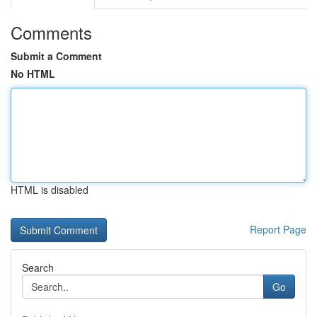
Comments
Submit a Comment
No HTML
HTML is disabled
Report Page
Search
Go