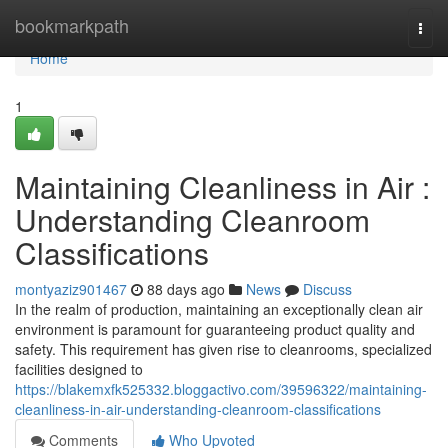
Home
bookmarkpath
Togg
navi
Home
1
Maintaining Cleanliness in Air :
Understanding Cleanroom
Classifications
montyaziz901467
88 days ago
News
Discuss
In the realm of production, maintaining an exceptionally clean air
environment is paramount for guaranteeing product quality and
safety. This requirement has given rise to cleanrooms, specialized
facilities designed to
https://blakemxfk525332.bloggactivo.com/39596322/maintaining-
cleanliness-in-air-understanding-cleanroom-classifications
Comments
Who Upvoted