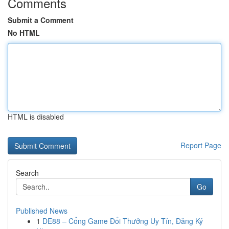
Comments
Submit a Comment
No HTML
HTML is disabled
Report Page
Search
Go
Published News
1
DE88 – Cổng Game Đổi Thưởng Uy Tín, Đăng Ký