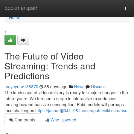
Home
bookmarkpath
Togg
navi
Home
1
The Future of Video
Streaming: Trends and
Predictions
mayayenv138870
88 days ago
News
Discuss
The landscape of video delivery is ready for major changes in the
future years. We foresee a surge in interactive experiences,
moving beyond passive consumption. Paid models will perhaps
face challenges
https://jaspertjji041198.thecomputerwiki.com/user
Comments
Who Upvoted