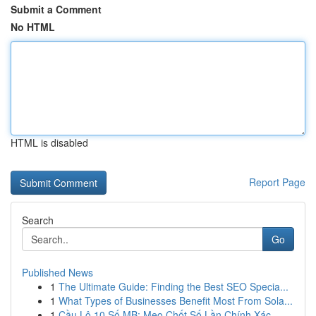
Submit a Comment
No HTML
HTML is disabled
Report Page
Search
Go
Published News
1
The Ultimate Guide: Finding the Best SEO Specia...
1
What Types of Businesses Benefit Most From Sola...
1
Cầu Lô 10 Số MB: Mẹo Chốt Số Lần Chính Xác