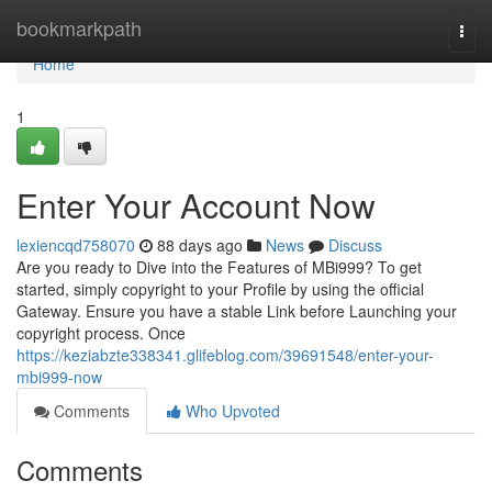
Home
bookmarkpath
Togg
navi
Home
1
Enter Your Account Now
lexiencqd758070
88 days ago
News
Discuss
Are you ready to Dive into the Features of MBi999? To get
started, simply copyright to your Profile by using the official
Gateway. Ensure you have a stable Link before Launching your
copyright process. Once
https://keziabzte338341.glifeblog.com/39691548/enter-your-
mbi999-now
Comments
Who Upvoted
Comments