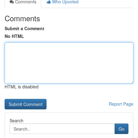
Comments
Who Upvoted
Comments
Submit a Comment
No HTML
HTML is disabled
Report Page
Search
Go