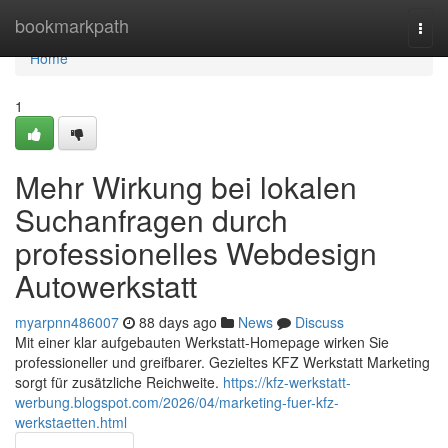
Home
bookmarkpath
Togg
navi
Home
1
Mehr Wirkung bei lokalen
Suchanfragen durch
professionelles Webdesign
Autowerkstatt
myarpnn486007
88 days ago
News
Discuss
Mit einer klar aufgebauten Werkstatt-Homepage wirken Sie
professioneller und greifbarer. Gezieltes KFZ Werkstatt Marketing
sorgt für zusätzliche Reichweite.
https://kfz-werkstatt-
werbung.blogspot.com/2026/04/marketing-fuer-kfz-
werkstaetten.html