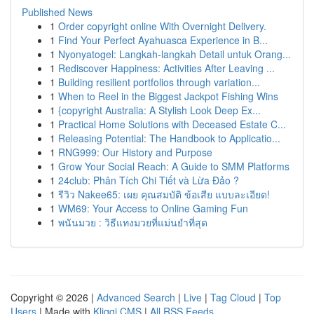
Published News
1
Order copyright online With Overnight Delivery.
1
Find Your Perfect Ayahuasca Experience in B...
1
Nyonyatogel: Langkah-langkah Detail untuk Orang...
1
Rediscover Happiness: Activities After Leaving ...
1
Building resilient portfolios through variation...
1
When to Reel in the Biggest Jackpot Fishing Wins
1
{copyright Australia: A Stylish Look Deep Ex...
1
Practical Home Solutions with Deceased Estate C...
1
Releasing Potential: The Handbook to Applicatio...
1
RNG999: Our History and Purpose
1
Grow Your Social Reach: A Guide to SMM Platforms
1
24club: Phân Tích Chi Tiết và Lừa Đảo ?
1
รีวิว Nakee65: เผย คุณสมบัติ ข้อเสีย แบบละเอียด!
1
WM69: Your Access to Online Gaming Fun
1
พนันมวย : วิธีแทงมวยที่แม่นยำที่สุด
Copyright © 2026 |
Advanced Search
|
Live
|
Tag Cloud
|
Top
Users
| Made with
Kliqqi CMS
|
All RSS Feeds