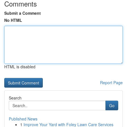
Comments
Submit a Comment
No HTML
HTML is disabled
Report Page
Search
Go
Published News
1
Improve Your Yard with Foley Lawn Care Services