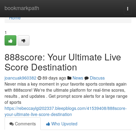
Home
bookmarkpath
Togg
navi
Home
1
888score: Your Ultimate Live
Score Destination
joancuak960382
89 days ago
News
Discuss
Never miss a key moment in your favorite sports contests again
with 888score! We're the ultimate platform for real-time scores,
results , and updates . Get prompt score alerts for a large range
of sports
https://rebeccaylgi202337.bleepblogs.com/41539408/888score-
your-ultimate-live-score-destination
Comments
Who Upvoted