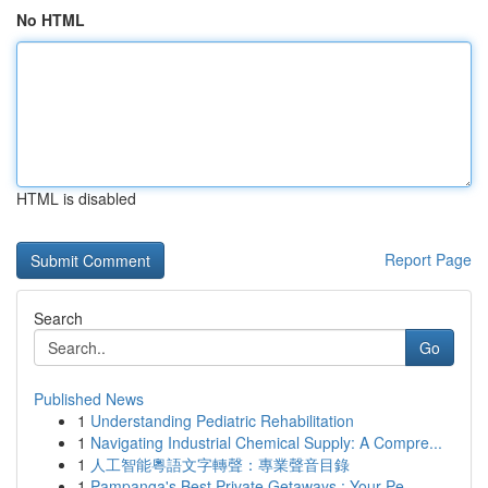
No HTML
HTML is disabled
Report Page
Search
Go
Published News
1
Understanding Pediatric Rehabilitation
1
Navigating Industrial Chemical Supply: A Compre...
1
人工智能粵語文字轉聲：專業聲音目錄
1
Pampanga's Best Private Getaways : Your Pe...