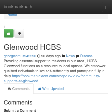
Home
bookmarkpath
Togg
navi
Home
1
Glenwood HCBS
georgiacmus942290
90 days ago
News
Discuss
Providing essential support to residents in our area , HCBS
Glenwood functions as a resource to local options. We empower
qualified individuals to live self-sufficiently and participate fully in
daily
https://bookmarkextent.com/story23572357/community-
supports-at-glenwood
Comments
Who Upvoted
Comments
Submit a Comment