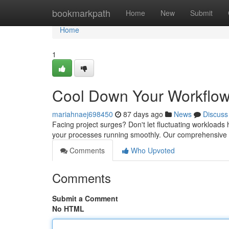
Home
bookmarkpath
Home
New
Submit
Home
1
Cool Down Your Workflow:
mariahnaej698450
87 days ago
News
Discuss
Facing project surges? Don't let fluctuating workloads h
your processes running smoothly. Our comprehensive fle
Comments
Who Upvoted
Comments
Submit a Comment
No HTML