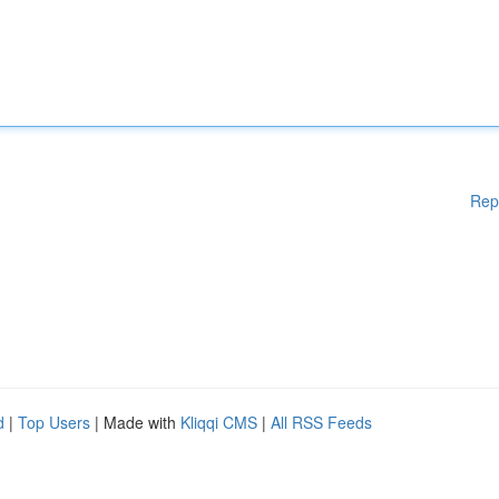
Rep
d
|
Top Users
| Made with
Kliqqi CMS
|
All RSS Feeds