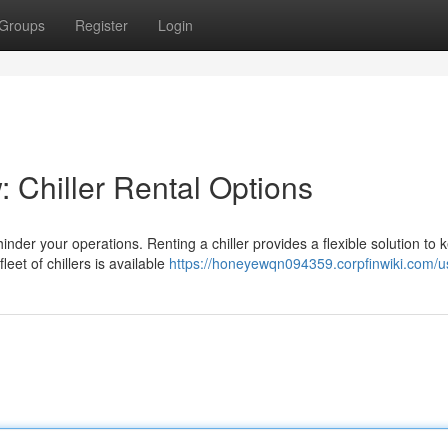
Groups
Register
Login
 Chiller Rental Options
inder your operations. Renting a chiller provides a flexible solution to 
et of chillers is available
https://honeyewqn094359.corpfinwiki.com/u