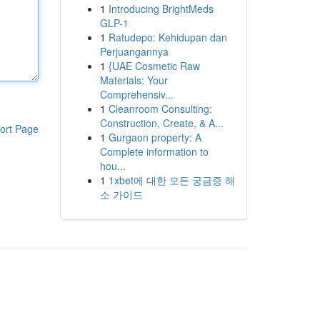
1
Introducing BrightMeds
GLP-1
1
Ratudepo: Kehidupan dan
Perjuangannya
1
{UAE Cosmetic Raw
Materials: Your
Comprehensiv...
1
Cleanroom Consulting:
Construction, Create, & A...
ort Page
1
Gurgaon property: A
Complete information to
hou...
1
1xbet에 대한 모든 궁금증 해
소 가이드