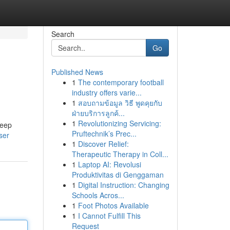
Search
Go
Published News
1
The contemporary football
industry offers varie...
1
สอบถามข้อมูล วิธี พูดคุยกับ
ฝ่ายบริการลูกค้...
1
Revolutionizing Servicing:
keep
Pruftechnik’s Prec...
ser
1
Discover Relief:
Therapeutic Therapy in Coll...
1
Laptop AI: Revolusi
Produktivitas di Genggaman
1
Digital Instruction: Changing
Schools Acros...
1
Foot Photos Available
1
I Cannot Fulfill This
Request