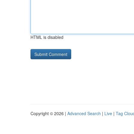
HTML is disabled
Copyright © 2026 |
Advanced Search
|
Live
|
Tag Clou