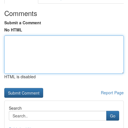
Comments
Submit a Comment
No HTML
HTML is disabled
Report Page
Search
Go