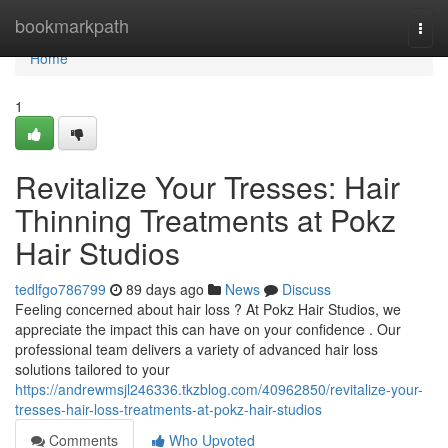
Home
bookmarkpath
Togg
navi
Home
1
Revitalize Your Tresses: Hair
Thinning Treatments at Pokz
Hair Studios
tedlfgo786799
89 days ago
News
Discuss
Feeling concerned about hair loss ? At Pokz Hair Studios, we
appreciate the impact this can have on your confidence . Our
professional team delivers a variety of advanced hair loss
solutions tailored to your
https://andrewmsjl246336.tkzblog.com/40962850/revitalize-your-
tresses-hair-loss-treatments-at-pokz-hair-studios
Comments
Who Upvoted