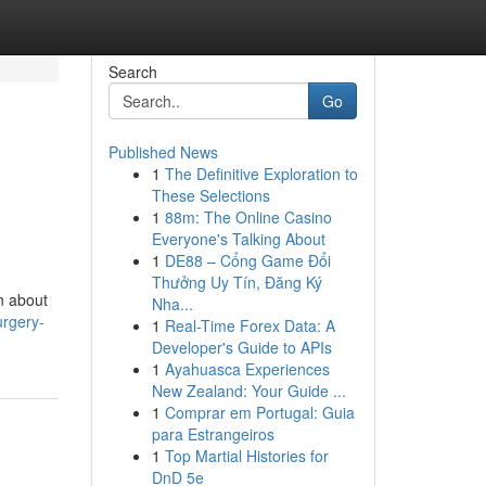
Search
Go
Published News
1
The Definitive Exploration to
These Selections
1
88m: The Online Casino
Everyone's Talking About
1
DE88 – Cổng Game Đổi
Thưởng Uy Tín, Đăng Ký
n about
Nha...
urgery-
1
Real-Time Forex Data: A
Developer's Guide to APIs
1
Ayahuasca Experiences
New Zealand: Your Guide ...
1
Comprar em Portugal: Guia
para Estrangeiros
1
Top Martial Histories for
DnD 5e