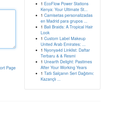
1
EcoFlow Power Stations
Kenya: Your Ultimate St...
1
Camisetas personalizadas
en Madrid para grupos ...
1
Bali Braids: A Tropical Hair
Look
1
Custom Label Makeup
United Arab Emirates: ...
1
Nyonya4d Linklist: Daftar
Terbaru & & Resmi
1
Unearth Delight: Pastimes
After Your Working Years
ort Page
1
Tatlı Salçanın Seri Dağıtımı:
Kazançlı ...