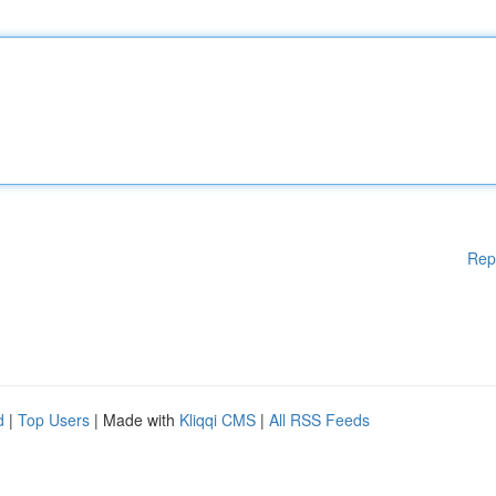
Rep
d
|
Top Users
| Made with
Kliqqi CMS
|
All RSS Feeds