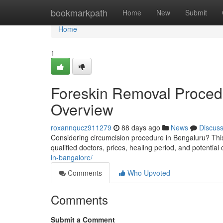
Home
bookmarkpath
Home
New
Submit
Home
1
Foreskin Removal Procedu
Overview
roxannqucz911279
88 days ago
News
Discus
Considering circumcision procedure in Bengaluru? This
qualified doctors, prices, healing period, and potential
in-bangalore/
Comments
Who Upvoted
Comments
Submit a Comment