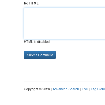
No HTML
HTML is disabled
Copyright © 2026 |
Advanced Search
|
Live
|
Tag Clou