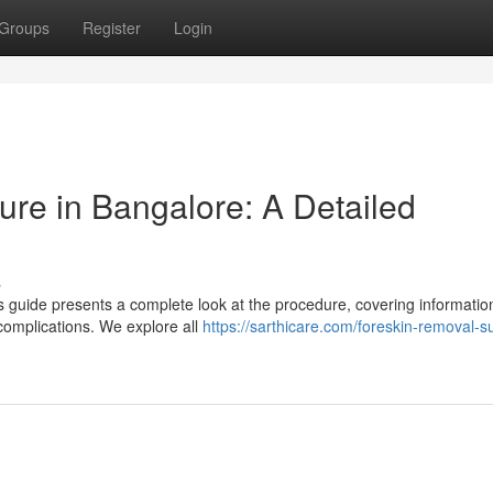
Groups
Register
Login
re in Bangalore: A Detailed
s
 guide presents a complete look at the procedure, covering informatio
 complications. We explore all
https://sarthicare.com/foreskin-removal-s