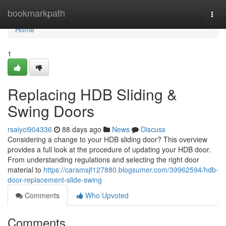
Home
bookmarkpath
Togg
navi
Home
1
Replacing HDB Sliding &
Swing Doors
rsaiyci904336
88 days ago
News
Discuss
Considering a change to your HDB sliding door? This overview
provides a full look at the procedure of updating your HDB door.
From understanding regulations and selecting the right door
material to
https://caramsjf127880.blogsumer.com/39962594/hdb-
door-replacement-slide-swing
Comments
Who Upvoted
Comments