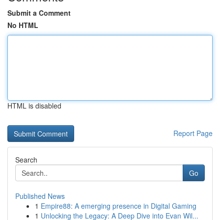
Submit a Comment
No HTML
HTML is disabled
Report Page
Search
Go
Published News
1
Empire88: A emerging presence in Digital Gaming
1
Unlocking the Legacy: A Deep Dive into Evan Wil...