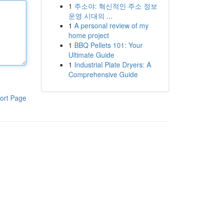
1
주소야: 혁신적인 주소 정보
운영 시대의 ...
1
A personal review of my
home project
1
BBQ Pellets 101: Your
Ultimate Guide
1
Industrial Plate Dryers: A
Comprehensive Guide
ort Page