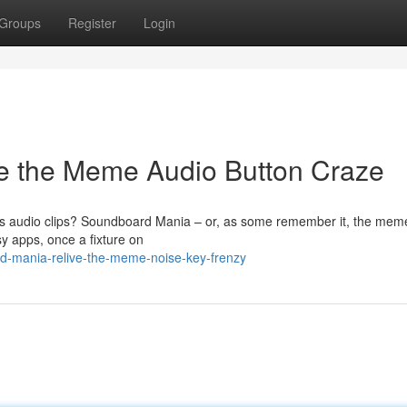
Groups
Register
Login
e the Meme Audio Button Craze
s audio clips? Soundboard Mania – or, as some remember it, the me
y apps, once a fixture on
d-mania-relive-the-meme-noise-key-frenzy