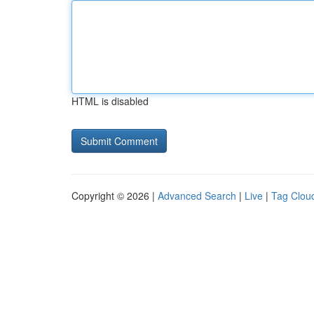
HTML is disabled
Copyright © 2026 |
Advanced Search
|
Live
|
Tag Clou