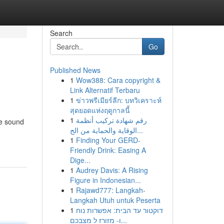
Search
Go
Published News
1
Wow388: Cara copyright &
Link Alternatif Terbaru
1
ข่าวพรีเมียร์ลีก: บทวิเคราะห์
สุดยอดแห่งฤดูกาลนี้
1
رقم شهادة تركيب أنظمة
me sound
الوقاية والحماية من الح...
1
Finding Your GERD-
Friendly Drink: Easing A
Dige...
1
Audrey Davis: A Rising
Figure in Indonesian...
1
Rajawd777: Langkah-
Langkah Utuh untuk Peserta
1
דוקטור עד הבית: אפשרות נוח
ו- מזורז ל מצבכם...