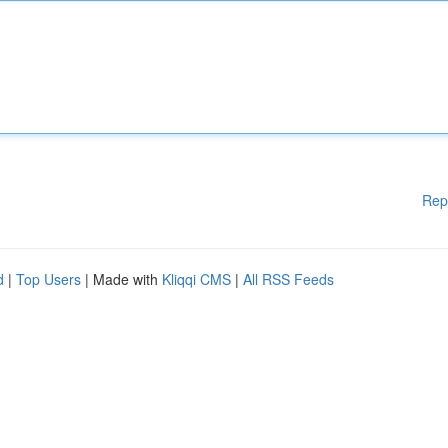
Rep
d
|
Top Users
| Made with
Kliqqi CMS
|
All RSS Feeds