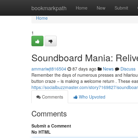
Home
bookmarkpath
Home
New
Submit
Home
1
Soundboard Mania: Reliv
ammariwjt816504
87 days ago
News
Discuss
Remember the days of numerous presses and hilariou
button craze – is making a welcome return . These eas
https://socialbuzzmaster.com/story7169827/soundboar
Comments
Who Upvoted
Comments
Submit a Comment
No HTML