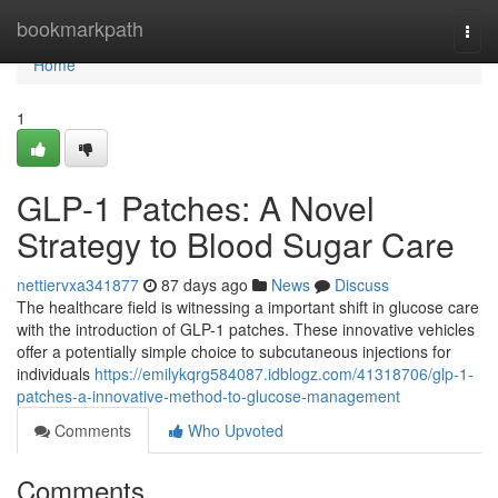
Home
bookmarkpath
Togg
navi
Home
1
GLP-1 Patches: A Novel
Strategy to Blood Sugar Care
nettiervxa341877
87 days ago
News
Discuss
The healthcare field is witnessing a important shift in glucose care
with the introduction of GLP-1 patches. These innovative vehicles
offer a potentially simple choice to subcutaneous injections for
individuals
https://emilykqrg584087.idblogz.com/41318706/glp-1-
patches-a-innovative-method-to-glucose-management
Comments
Who Upvoted
Comments