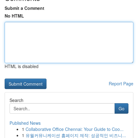
Submit a Comment
No HTML
HTML is disabled
Report Page
Search
Go
Published News
1
Collaborative Office Chennai: Your Guide to Coo...
1
유월커뮤니케이션 홈페이지 제작: 성공적인 비즈니...