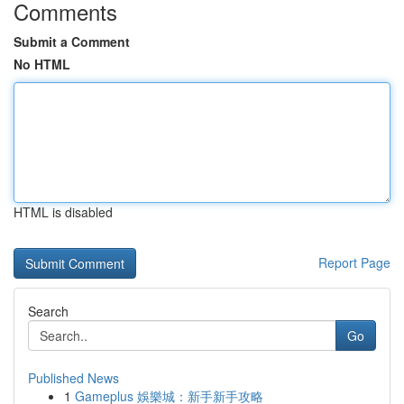
Comments
Submit a Comment
No HTML
HTML is disabled
Report Page
Search
Go
Published News
1
Gameplus 娛樂城：新手新手攻略