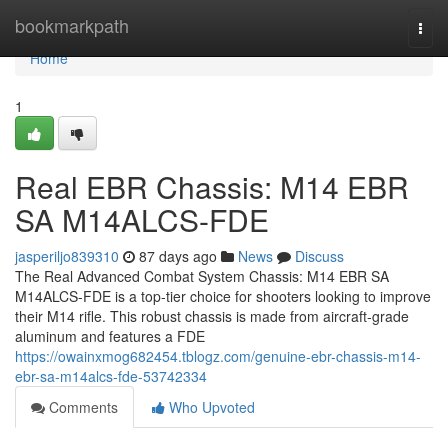
Home
bookmarkpath
Togg
navi
Home
1
Real EBR Chassis: M14 EBR
SA M14ALCS-FDE
jasperiljo839310
87 days ago
News
Discuss
The Real Advanced Combat System Chassis: M14 EBR SA
M14ALCS-FDE is a top-tier choice for shooters looking to improve
their M14 rifle. This robust chassis is made from aircraft-grade
aluminum and features a FDE
https://owainxmog682454.tblogz.com/genuine-ebr-chassis-m14-
ebr-sa-m14alcs-fde-53742334
Comments
Who Upvoted