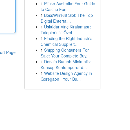
1
Plinko Australia: Your Guide
to Casino Fun
1
BossWin168 Slot: The Top
Digital Entertai...
1
Üsküdar Vinç Kiralaması :
Taleplerinizi Özel...
1
Finding the Right Industrial
Chemical Supplier:...
1
Shipping Containers For
ort Page
Sale: Your Complete Buy...
1
Desain Rumah Minimalis:
Konsep Kontemporer d...
1
Website Design Agency in
Goregaon : Your Bu...