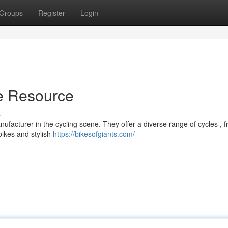
Groups
Register
Login
te Resource
s
facturer in the cycling scene. They offer a diverse range of cycles , 
bikes and stylish
https://bikesofgiants.com/