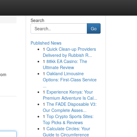
Search
Go
Published News
1
Quick Clean-up Providers
Delivered by Rubbish R...
1
88kk EA Casino: The
Ultimate Review
1
Oakland Limousine
from
Options: First-Class Service
...
1
Experience Kenya: Your
Premium Adventure Is Cal...
1
The FADE Disposable V3:
Our Complete Asses...
1
Top Crypto Sports Sites:
Top Picks & Reviews
1
Calculate Circles: Your
Guide to Circumference