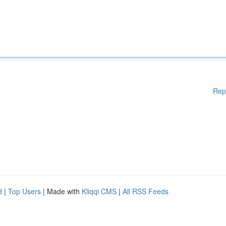
Rep
d
|
Top Users
| Made with
Kliqqi CMS
|
All RSS Feeds