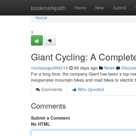
Home
bookmarkpath
Home
New
Submit
Home
1
Giant Cycling: A Comple
nicolasyqpc894216
89 days ago
News
Discus
For a long time, the company Giant has been a top manu
inexpensive mountain bikes and road bikes to electric 
Comments
Who Upvoted
Comments
Submit a Comment
No HTML