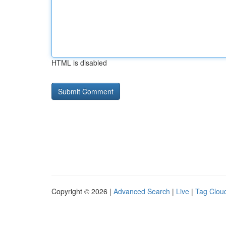
HTML is disabled
Copyright © 2026 |
Advanced Search
|
Live
|
Tag Clou