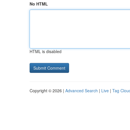
No HTML
HTML is disabled
Copyright © 2026 |
Advanced Search
|
Live
|
Tag Clou