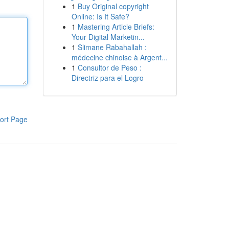
1
Buy Original copyright
Online: Is It Safe?
1
Mastering Article Briefs:
Your Digital Marketin...
1
Slimane Rabahallah :
médecine chinoise à Argent...
1
Consultor de Peso :
Directriz para el Logro
ort Page