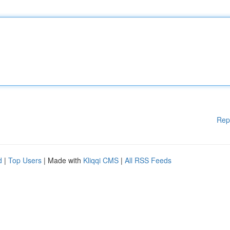
Rep
d
|
Top Users
| Made with
Kliqqi CMS
|
All RSS Feeds