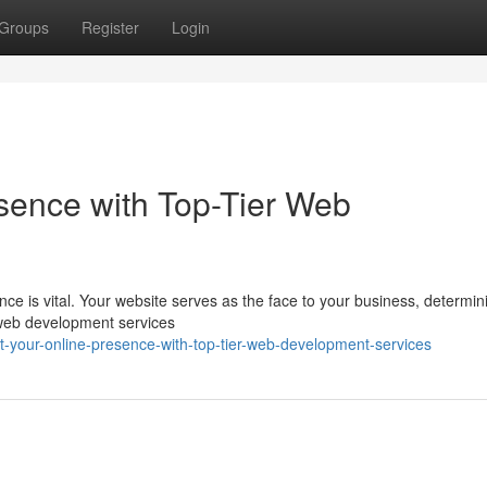
Groups
Register
Login
sence with Top-Tier Web
ence is vital. Your website serves as the face to your business, determi
 web development services
your-online-presence-with-top-tier-web-development-services