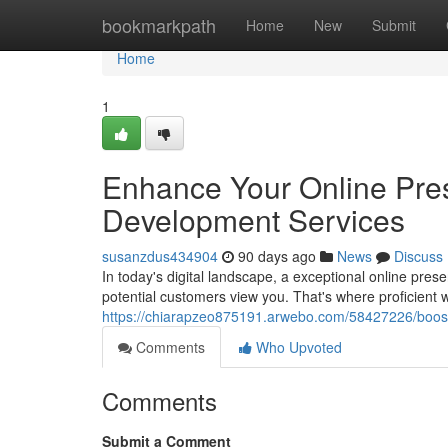
Home
bookmarkpath
Home
New
Submit
Home
1
Enhance Your Online Pre
Development Services
susanzdus434904
90 days ago
News
Discuss
In today's digital landscape, a exceptional online pres
potential customers view you. That's where proficient
https://chiarapzeo875191.arwebo.com/58427226/boost-
Comments
Who Upvoted
Comments
Submit a Comment