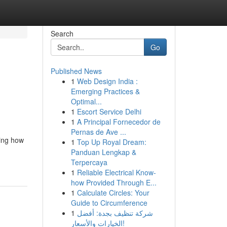
Search
Go
Published News
1
Web Design India :
Emerging Practices &
Optimal...
1
Escort Service Delhi
1
A Principal Fornecedor de
Pernas de Ave ...
ning how
1
Top Up Royal Dream:
Panduan Lengkap &
Terpercaya
1
Reliable Electrical Know-
how Provided Through E...
1
Calculate Circles: Your
Guide to Circumference
1
شركة تنظيف بجدة: أفضل
الخيارات والأسعار!