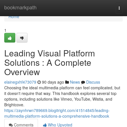
Home
bookmarkpath
Togg
navi
Home
1
Leading Visual Platform
Solutions : A Complete
Overview
elainegxhf473079
90 days ago
News
Discuss
Choosing the ideal multimedia platform can feel complicated, but
it doesn't require that way. This handbook explores several top
options, including solutions like Vimeo, YouTube, Wistia, and
Brightcove.
https://zaynhrwn789669.blogitright.com/41514845/leading-
multimedia-platform-solutions-a-comprehensive-handbook
Comments
Who Upvoted