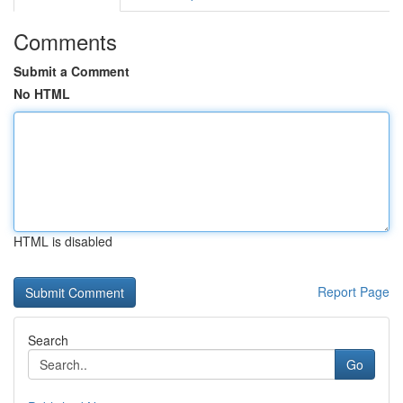
Comments
Submit a Comment
No HTML
HTML is disabled
Report Page
Search
Go