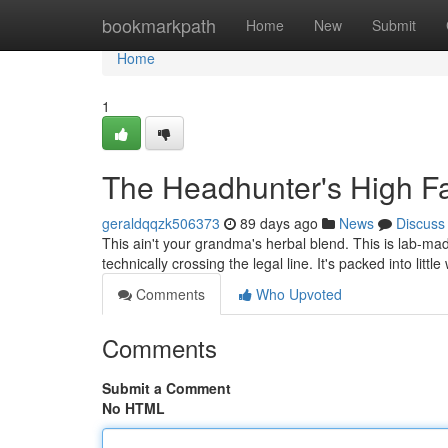
Home
bookmarkpath
Home
New
Submit
Home
1
The Headhunter's High Fa
geraldqqzk506373
89 days ago
News
Discuss
This ain't your grandma's herbal blend. This is lab-mad
technically crossing the legal line. It's packed into lit
Comments
Who Upvoted
Comments
Submit a Comment
No HTML