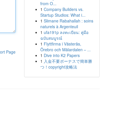
from O...
1
Company Builders vs.
Startup Studios: What i...
1
Slimane Rabahallah : soins
naturels à Argenteuil
1
ufa191p ลงทะเบียน: คู่มือ
ฉบับสมบูรณ์
1
Flyttfirma i Västerås,
Örebro och Mälardalen – ...
ort Page
1
Dive into K2 Papers
1
入金不要ボーナスで簡単勝
つ！copyright攻略法