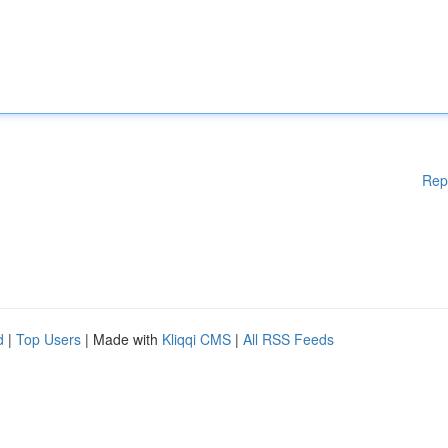
Rep
d
|
Top Users
| Made with
Kliqqi CMS
|
All RSS Feeds