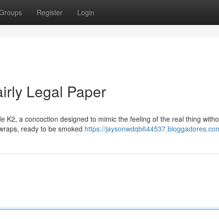
Groups
Register
Login
irly Legal Paper
e K2, a concoction designed to mimic the feeling of the real thing witho
tle wraps, ready to be smoked
https://jaysonwdqb644537.bloggadores.com