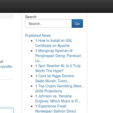
Search
Go
Published News
1
How to Install an SSL
Certificate on Apache
1
Menginap Nyaman di
Penginapan Dieng: Panduan
Le...
ut
1
Spin Rewriter AI: Is It Truly
/profile
Worth The Hype?
1
Cara Isi Higgs Domino
Saldo Murah: Tutori...
1
Top Crypto Gambling Sites :
2026 Projections
1
Johnson vs. Yamaha
Engines: Which Motor is R...
1
Experience Fresh
Norwegian Salmon Direct