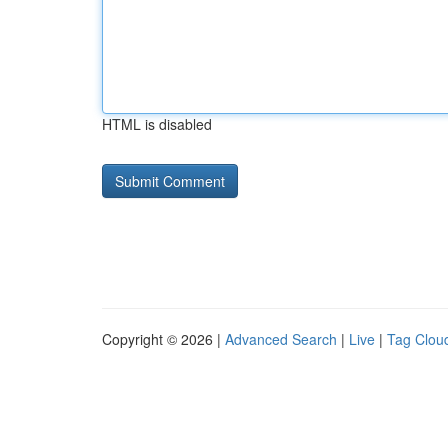
HTML is disabled
Copyright © 2026 |
Advanced Search
|
Live
|
Tag Clou