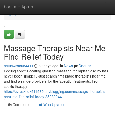
Home
bookmarkpath
Togg
navi
Home
1
Massage Therapists Near Me -
Find Relief Today
nettiewsso084411
89 days ago
News
Discuss
Feeling sore? Locating qualified massage therapist close by has
never been simpler . Just search "massage therapists near me "
and find a range providers for therapeutic treatments. From
sports therapy
https://cyruskhqk514539.tinyblogging.com/massage-therapists-
near-me-find-relief-today-85089244
Comments
Who Upvoted