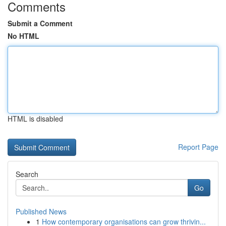
Comments
Submit a Comment
No HTML
HTML is disabled
Report Page
Search
Go
Published News
1
How contemporary organisations can grow thrivin...