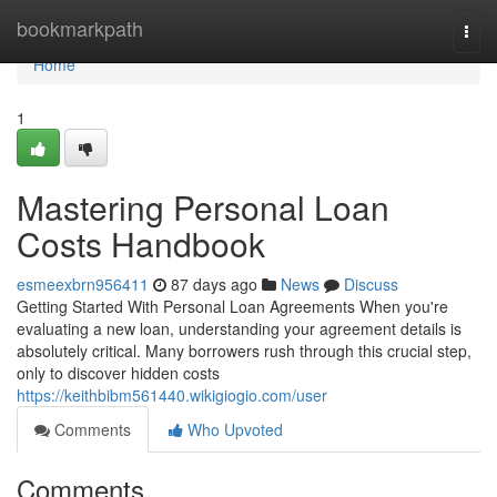
Home
bookmarkpath
Togg
navi
Home
1
Mastering Personal Loan
Costs Handbook
esmeexbrn956411
87 days ago
News
Discuss
Getting Started With Personal Loan Agreements When you're
evaluating a new loan, understanding your agreement details is
absolutely critical. Many borrowers rush through this crucial step,
only to discover hidden costs
https://keithbibm561440.wikigiogio.com/user
Comments
Who Upvoted
Comments