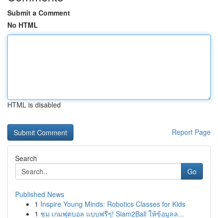
Submit a Comment
No HTML
HTML is disabled
Report Page
Search
Go
Published News
1
Inspire Young Minds: Robotics Classes for Kids
1
ชม เกมฟุตบอล แบบฟรีๆ! Siam2Ball ให้ข้อมูลล...