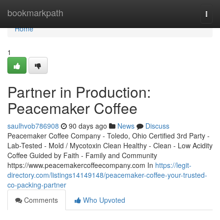
Home
bookmarkpath
Togg
navi
Home
1
Partner in Production:
Peacemaker Coffee
saulhvob786908
90 days ago
News
Discuss
Peacemaker Coffee Company - Toledo, Ohio Certified 3rd Party -
Lab-Tested - Mold / Mycotoxin Clean Healthy - Clean - Low Acidity
Coffee Guided by Faith - Family and Community
https://www.peacemakercoffeecompany.com In
https://legit-
directory.com/listings14149148/peacemaker-coffee-your-trusted-
co-packing-partner
Comments
Who Upvoted