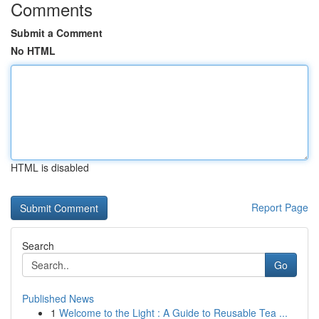
Comments
Submit a Comment
No HTML
HTML is disabled
Report Page
Search
Go
Published News
1
Welcome to the Light : A Guide to Reusable Tea ...