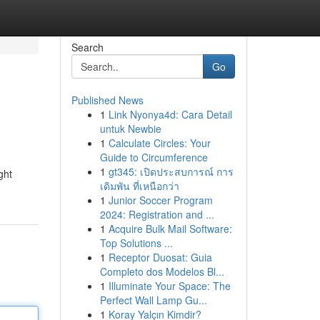
Search
Go
Published News
1
Link Nyonya4d: Cara Detail
untuk Newbie
1
Calculate Circles: Your
Guide to Circumference
1
gt345: เปิดประสบการณ์ การ
ght
เดิมพัน ที่เหนือกว่า
1
Junior Soccer Program
2024: Registration and ...
1
Acquire Bulk Mail Software:
Top Solutions ...
1
Receptor Duosat: Guia
Completo dos Modelos Bl...
1
Illuminate Your Space: The
Perfect Wall Lamp Gu...
1
Koray Yalçın Kimdir?