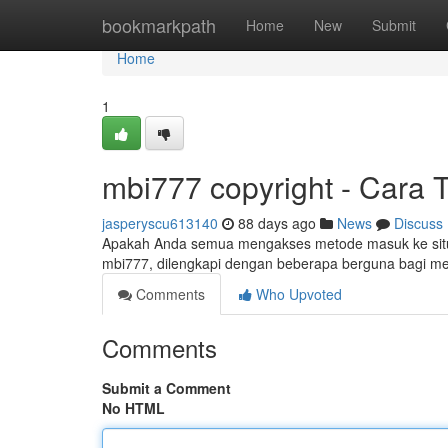
Home
bookmarkpath
Home
New
Submit
Home
1
mbi777 copyright - Cara 
jasperyscu613140
88 days ago
News
Discuss
Apakah Anda semua mengakses metode masuk ke situs
mbi777, dilengkapi dengan beberapa berguna bagi
Comments
Who Upvoted
Comments
Submit a Comment
No HTML