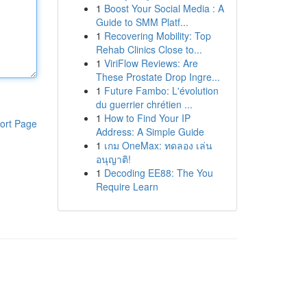
1
Boost Your Social Media : A
Guide to SMM Platf...
1
Recovering Mobility: Top
Rehab Clinics Close to...
1
ViriFlow Reviews: Are
These Prostate Drop Ingre...
1
Future Fambo: L'évolution
du guerrier chrétien ...
1
How to Find Your IP
ort Page
Address: A Simple Guide
1
เกม OneMax: ทดลอง เล่น
อนุญาติ!
1
Decoding EE88: The You
Require Learn