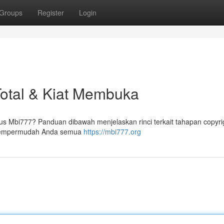
Groups
Register
Login
Total & Kiat Membuka
 Mbi777? Panduan dibawah menjelaskan rinci terkait tahapan copyri
 mempermudah Anda semua
https://mbi777.org