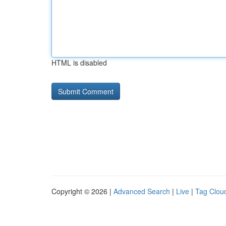
HTML is disabled
Copyright © 2026 |
Advanced Search
|
Live
|
Tag Clou