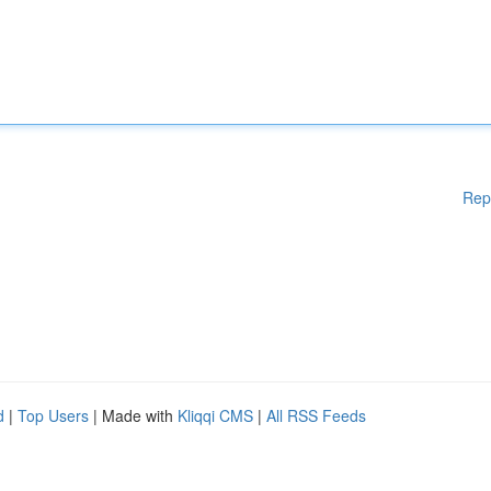
Rep
d
|
Top Users
| Made with
Kliqqi CMS
|
All RSS Feeds