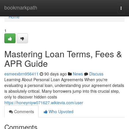
Home
bookmarkpath
Togg
navi
Home
1
Mastering Loan Terms, Fees &
APR Guide
esmeexbrn956411
90 days ago
News
Discuss
Learning About Personal Loan Agreements When you're
evaluating a personal loan, understanding your agreement details
is absolutely critical. Many borrowers jump into this crucial step,
only to discover hidden costs
https://honeyniyw071627.wikievia.com/user
Comments
Who Upvoted
Comments