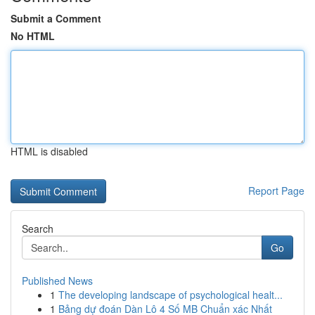
Submit a Comment
No HTML
HTML is disabled
Report Page
Search
Go
Published News
1
The developing landscape of psychological healt...
1
Bảng dự đoán Dàn Lô 4 Số MB Chuẩn xác Nhất