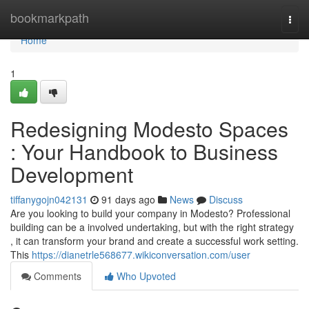
Home
bookmarkpath
Togg
navi
Home
1
Redesigning Modesto Spaces
: Your Handbook to Business
Development
tiffanygojn042131
91 days ago
News
Discuss
Are you looking to build your company in Modesto? Professional
building can be a involved undertaking, but with the right strategy
, it can transform your brand and create a successful work setting.
This
https://dianetrle568677.wikiconversation.com/user
Comments
Who Upvoted