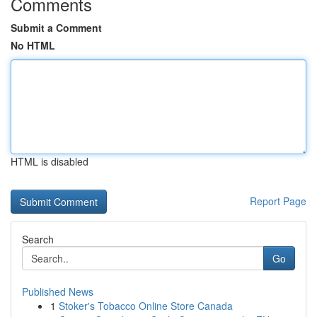
Comments
Submit a Comment
No HTML
HTML is disabled
Report Page
Search
Go
Published News
1
Stoker's Tobacco Online Store Canada