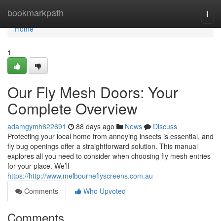
Home
bookmarkpath
Togg
navi
Home
1
Our Fly Mesh Doors: Your
Complete Overview
adamgymh622691
88 days ago
News
Discuss
Protecting your local home from annoying insects is essential, and
fly bug openings offer a straightforward solution. This manual
explores all you need to consider when choosing fly mesh entries
for your place. We’ll
https://http://www.melbourneflyscreens.com.au
Comments
Who Upvoted
Comments