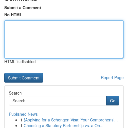
Submit a Comment
No HTML
HTML is disabled
Report Page
Search
Go
Published News
1
{Applying for a Schengen Visa: Your Comprehensi...
1
Choosing a Statutory Partnership vs. a On...