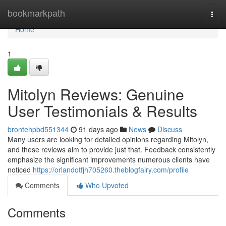
Home
bookmarkpath
Togg
navi
Home
1
Mitolyn Reviews: Genuine
User Testimonials & Results
brontehpbd551344
91 days ago
News
Discuss
Many users are looking for detailed opinions regarding Mitolyn,
and these reviews aim to provide just that. Feedback consistently
emphasize the significant improvements numerous clients have
noticed
https://orlandotfjh705260.theblogfairy.com/profile
Comments
Who Upvoted
Comments