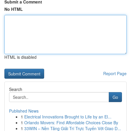
Submit a Comment
No HTML
HTML is disabled
Report Page
Search
Go
Published News
1
Electrical Innovations Brought to Life by an El...
1
Orlando Movers: Find Affordable Choices Close By
1
33WIN – Nền Tảng Giải Trí Trực Tuyến Với Giao D...