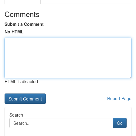
Comments
Submit a Comment
No HTML
HTML is disabled
Report Page
Search
Go