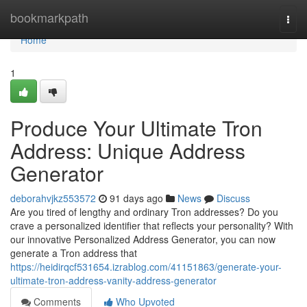
Home
bookmarkpath
Togg
navi
Home
1
Produce Your Ultimate Tron
Address: Unique Address
Generator
deborahvjkz553572
91 days ago
News
Discuss
Are you tired of lengthy and ordinary Tron addresses? Do you
crave a personalized identifier that reflects your personality? With
our innovative Personalized Address Generator, you can now
generate a Tron address that
https://heidirqcf531654.izrablog.com/41151863/generate-your-
ultimate-tron-address-vanity-address-generator
Comments
Who Upvoted