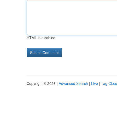
HTML is disabled
Copyright © 2026 |
Advanced Search
|
Live
|
Tag Clou