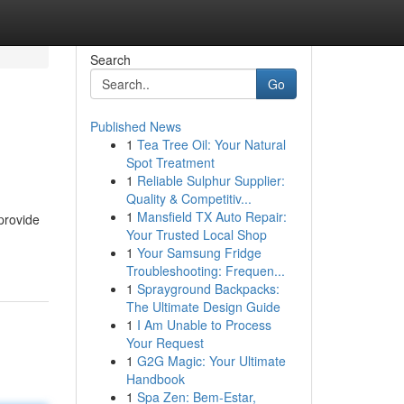
Search
Go
Published News
1
Tea Tree Oil: Your Natural
Spot Treatment
1
Reliable Sulphur Supplier:
Quality & Competitiv...
1
Mansfield TX Auto Repair:
provide
Your Trusted Local Shop
1
Your Samsung Fridge
Troubleshooting: Frequen...
1
Sprayground Backpacks:
The Ultimate Design Guide
1
I Am Unable to Process
Your Request
1
G2G Magic: Your Ultimate
Handbook
1
Spa Zen: Bem-Estar,