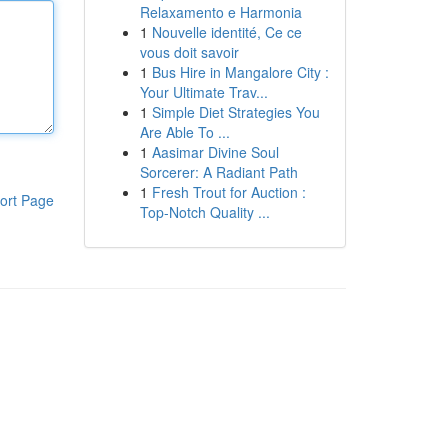
Relaxamento e Harmonia
1
Nouvelle identité, Ce ce
vous doit savoir
1
Bus Hire in Mangalore City :
Your Ultimate Trav...
1
Simple Diet Strategies You
Are Able To ...
1
Aasimar Divine Soul
Sorcerer: A Radiant Path
1
Fresh Trout for Auction :
ort Page
Top-Notch Quality ...