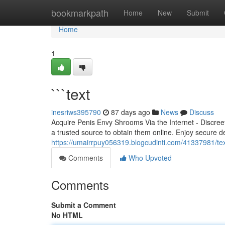
Home
bookmarkpath
Home
New
Submit
Home
1
```text
inesriws395790
87 days ago
News
Discuss
Acquire Penis Envy Shrooms Via the Internet - Discree
a trusted source to obtain them online. Enjoy secure de
https://umairrpuy056319.blogcudinti.com/41337981/te
Comments
Who Upvoted
Comments
Submit a Comment
No HTML