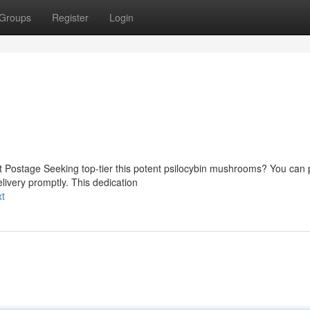
Groups
Register
Login
t Postage Seeking top-tier this potent psilocybin mushrooms? You can 
livery promptly. This dedication
xt