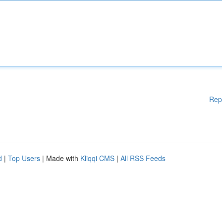
Rep
d
|
Top Users
| Made with
Kliqqi CMS
|
All RSS Feeds