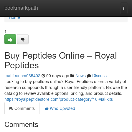
Home
bookmarkpath
Togg
navi
Home
1
Buy Peptides Online – Royal
Peptides
mattieedcm035402
90 days ago
News
Discuss
Looking to buy peptides online? Royal Peptides offers a variety of
research compounds through a user-friendly platform. Browse the
catalog to review available options, pricing, and product details.
https://royalpeptidestore.com/product-category/10-vial-kits
Comments
Who Upvoted
Comments