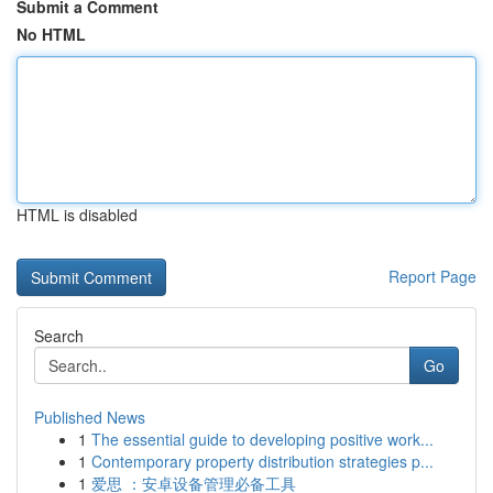
Submit a Comment
No HTML
HTML is disabled
Report Page
Search
Go
Published News
1
The essential guide to developing positive work...
1
Contemporary property distribution strategies p...
1
爱思 ：安卓设备管理必备工具