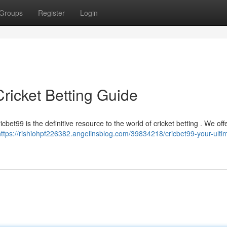
Groups
Register
Login
Cricket Betting Guide
icbet99 is the definitive resource to the world of cricket betting . We off
https://rishiohpf226382.angelinsblog.com/39834218/cricbet99-your-ulti