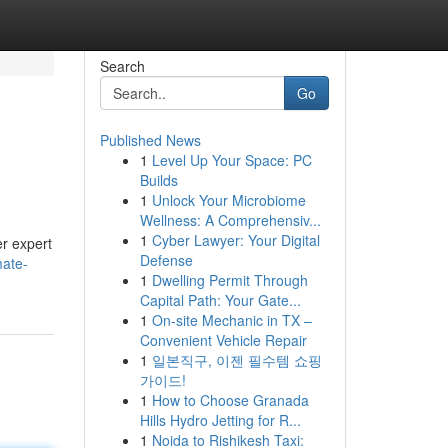
Search
Go
Published News
1
Level Up Your Space: PC
Builds
1
Unlock Your Microbiome
Wellness: A Comprehensiv...
1
Cyber Lawyer: Your Digital
er expert
Defense
mate-
1
Dwelling Permit Through
Capital Path: Your Gate...
1
On-site Mechanic in TX –
Convenient Vehicle Repair
1
일본직구, 이젠 필수템 쇼핑
가이드!
1
How to Choose Granada
Hills Hydro Jetting for R...
1
Noida to Rishikesh Taxi: