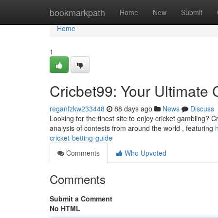
Home
bookmarkpath
Home
New
Submit
Home
1
Cricbet99: Your Ultimate 
reganfzkw233448
88 days ago
News
Discuss
Looking for the finest site to enjoy cricket gambling? Cr
analysis of contests from around the world , featuring
cricket-betting-guide
Comments
Who Upvoted
Comments
Submit a Comment
No HTML