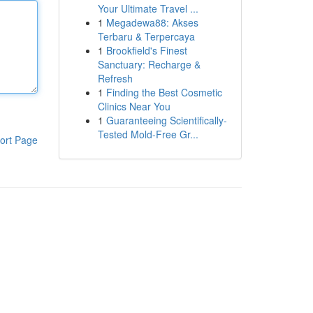
Your Ultimate Travel ...
1
Megadewa88: Akses
Terbaru & Terpercaya
1
Brookfield's Finest
Sanctuary: Recharge &
Refresh
1
Finding the Best Cosmetic
Clinics Near You
1
Guaranteeing Scientifically-
Tested Mold-Free Gr...
ort Page