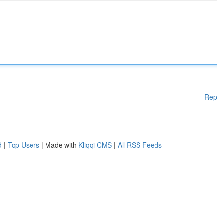
Rep
d
|
Top Users
| Made with
Kliqqi CMS
|
All RSS Feeds