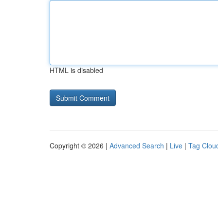
HTML is disabled
Copyright © 2026 |
Advanced Search
|
Live
|
Tag Clou