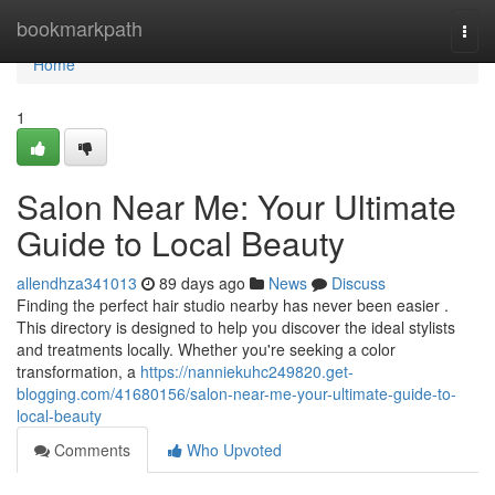
Home
bookmarkpath
Togg
navi
Home
1
Salon Near Me: Your Ultimate
Guide to Local Beauty
allendhza341013
89 days ago
News
Discuss
Finding the perfect hair studio nearby has never been easier .
This directory is designed to help you discover the ideal stylists
and treatments locally. Whether you're seeking a color
transformation, a
https://nanniekuhc249820.get-
blogging.com/41680156/salon-near-me-your-ultimate-guide-to-
local-beauty
Comments
Who Upvoted