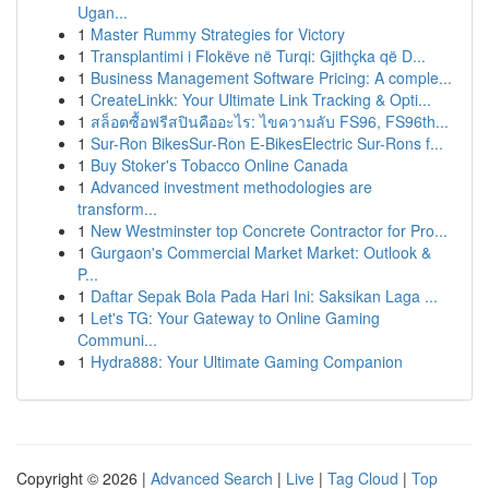
Ugan...
1
Master Rummy Strategies for Victory
1
Transplantimi i Flokëve në Turqi: Gjithçka që D...
1
Business Management Software Pricing: A comple...
1
CreateLinkk: Your Ultimate Link Tracking & Opti...
1
สล็อตซื้อฟรีสปินคืออะไร: ไขความลับ FS96, FS96th...
1
Sur-Ron BikesSur-Ron E-BikesElectric Sur-Rons f...
1
Buy Stoker's Tobacco Online Canada
1
Advanced investment methodologies are
transform...
1
New Westminster top Concrete Contractor for Pro...
1
Gurgaon's Commercial Market Market: Outlook &
P...
1
Daftar Sepak Bola Pada Hari Ini: Saksikan Laga ...
1
Let's TG: Your Gateway to Online Gaming
Communi...
1
Hydra888: Your Ultimate Gaming Companion
Copyright © 2026 |
Advanced Search
|
Live
|
Tag Cloud
|
Top