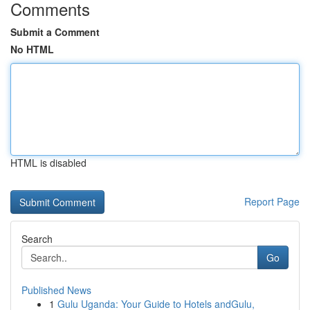
Comments
Submit a Comment
No HTML
HTML is disabled
Report Page
Search
Go
Published News
1
Gulu Uganda: Your Guide to Hotels andGulu,