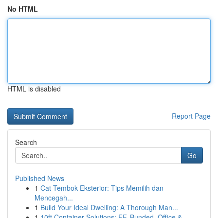
No HTML
HTML is disabled
Report Page
Search
Go
Published News
1
Cat Tembok Eksterior: Tips Memilih dan
Mencegah...
1
Build Your Ideal Dwelling: A Thorough Man...
1
10ft Container Solutions: FF, Bunded, Office & ...