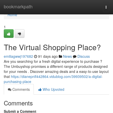
Home
bookmarkpath
Togg
navi
Home
1
The Virtual Shopping Place?
emiliagwwj197682
91 days ago
News
Discuss
Are you searching for a fresh digital experience to purchase ?
The Umbuyshop promises a different range of products designed
for your needs . Discover amazing deals and a easy-to-use layout
that
https://dianepnlf442864.vidublog.com/39939502/a-digital-
purchasing-place
Comments
Who Upvoted
Comments
Submit a Comment