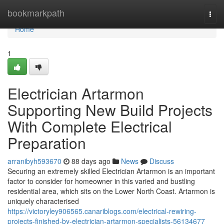
Home
bookmarkpath
Togg
navi
Home
1
Electrician Artarmon
Supporting New Build Projects
With Complete Electrical
Preparation
arranibyh593670
88 days ago
News
Discuss
Securing an extremely skilled Electrician Artarmon is an important
factor to consider for homeowner in this varied and bustling
residential area, which sits on the Lower North Coast. Artarmon is
uniquely characterised
https://victoryley906565.canariblogs.com/electrical-rewiring-
projects-finished-by-electrician-artarmon-specialists-56134677