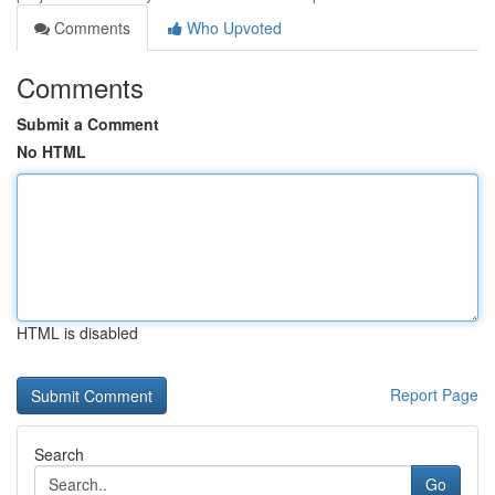
Comments
Who Upvoted
Comments
Submit a Comment
No HTML
HTML is disabled
Report Page
Search
Go