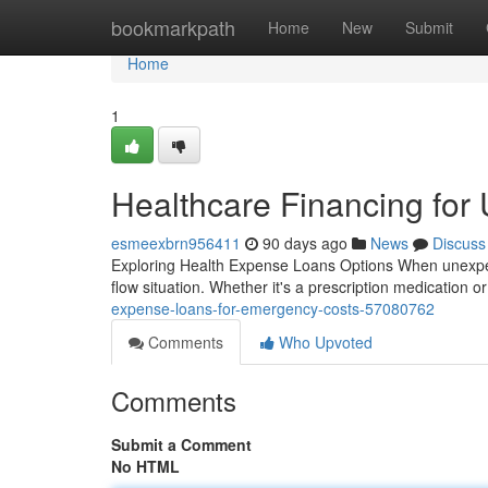
Home
bookmarkpath
Home
New
Submit
Home
1
Healthcare Financing for 
esmeexbrn956411
90 days ago
News
Discuss
Exploring Health Expense Loans Options When unexpecte
flow situation. Whether it's a prescription medication or
expense-loans-for-emergency-costs-57080762
Comments
Who Upvoted
Comments
Submit a Comment
No HTML