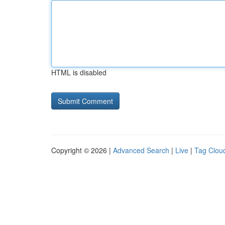
HTML is disabled
Copyright © 2026 |
Advanced Search
|
Live
|
Tag Clou