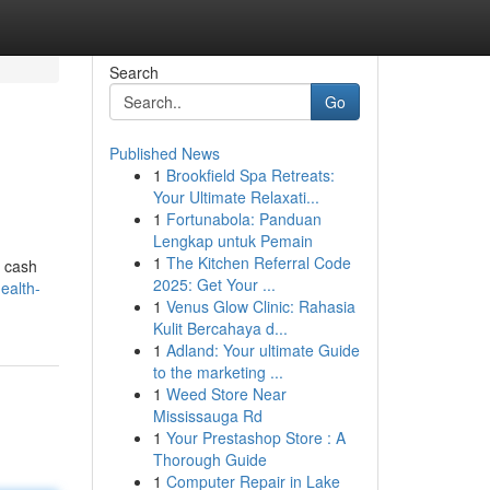
Search
Go
Published News
1
Brookfield Spa Retreats:
Your Ultimate Relaxati...
1
Fortunabola: Panduan
Lengkap untuk Pemain
1
The Kitchen Referral Code
t cash
2025: Get Your ...
ealth-
1
Venus Glow Clinic: Rahasia
Kulit Bercahaya d...
1
Adland: Your ultimate Guide
to the marketing ...
1
Weed Store Near
Mississauga Rd
1
Your Prestashop Store : A
Thorough Guide
1
Computer Repair in Lake