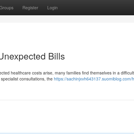
Groups
Register
Login
Unexpected Bills
d healthcare costs arise, many families find themselves in a difficul
 specialist consultations, the
https://sachinjxvh643137.suomiblog.com/h