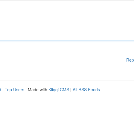
Rep
d
|
Top Users
| Made with
Kliqqi CMS
|
All RSS Feeds