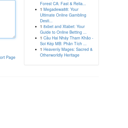
Forest CA: Fast & Relia...
1
Megadewa88: Your
Ultimate Online Gambling
Desti...
1
8xbet and Xtabet: Your
Guide to Online Betting ...
1
Cầu Hai Nháy Tham Khảo -
Soi Kép MB: Phân Tích ...
1
Heavenly Mages: Sacred &
Otherworldly Heritage
ort Page