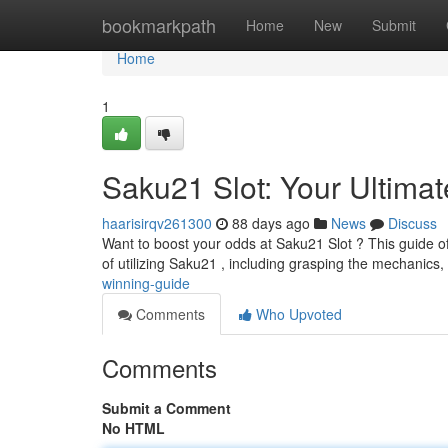
Home
bookmarkpath
Home
New
Submit
Home
1
Saku21 Slot: Your Ultimat
haarisirqv261300
88 days ago
News
Discuss
Want to boost your odds at Saku21 Slot ? This guide off
of utilizing Saku21 , including grasping the mechanics
winning-guide
Comments
Who Upvoted
Comments
Submit a Comment
No HTML