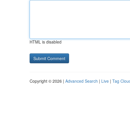
HTML is disabled
Copyright © 2026 |
Advanced Search
|
Live
|
Tag Clou