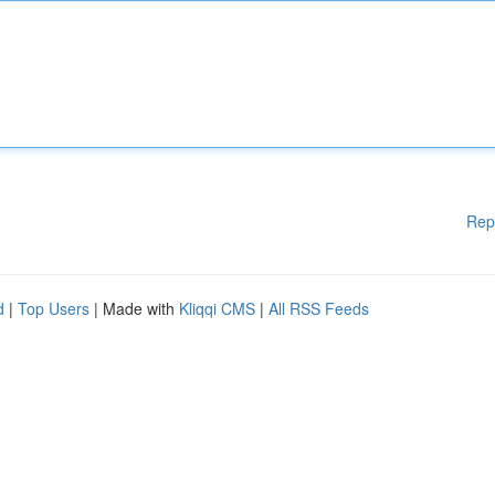
Rep
d
|
Top Users
| Made with
Kliqqi CMS
|
All RSS Feeds