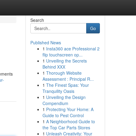
Search
Go
Published News
1
Insta360 ace Professional 2
flip touchscreen op...
1
Unveiling the Secrets
Behind XXX
1
Thorough Website
lements
Assessment : Principal R...
r-
1
The Finest Spas: Your
Tranquility Oasis
1
Unveiling the Design
Compendium
1
Protecting Your Home: A
Guide to Pest Control
1
A Neighborhood Guide to
the Top Car Parts Stores
1
Unleash Creativity: Your