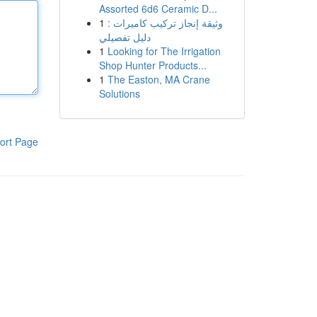
Assorted 6d6 Ceramic D...
1
وثيقة إنجاز تركيب كاميرات :
دليل تفصيلي
1
Looking for The Irrigation
Shop Hunter Products...
1
The Easton, MA Crane
Solutions
ort Page