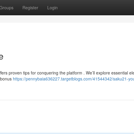
Groups
Register
Login
e
ers proven tips for conquering the platform . We’ll explore essential e
, bonus
https://pennybaia636227.targetblogs.com/41544342/saku21-you