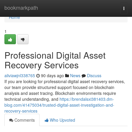
Home
bookmarkpath
Togg
navi
Home
1
Professional Digital Asset
Recovery Services
aliviawjnl338765
90 days ago
News
Discuss
If you are looking for professional digital asset recovery services,
our team provide structured support focused on blockchain
analysis and asset tracing. Blockchain environments require
technical understanding, and
https://brendalsxi381403.dm-
blog.com/41475034/trusted-digital-asset-investigation-and-
recovery-services
Comments
Who Upvoted