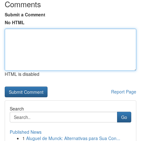
Comments
Submit a Comment
No HTML
HTML is disabled
Report Page
Search
Go
Published News
1
Aluguel de Munck: Alternativas para Sua Con...