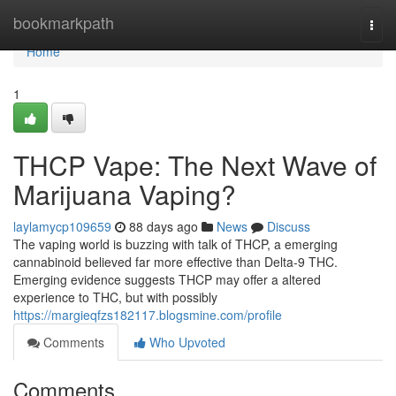
Home
bookmarkpath
Togg
navi
Home
1
THCP Vape: The Next Wave of
Marijuana Vaping?
laylamycp109659
88 days ago
News
Discuss
The vaping world is buzzing with talk of THCP, a emerging
cannabinoid believed far more effective than Delta-9 THC.
Emerging evidence suggests THCP may offer a altered
experience to THC, but with possibly
https://margieqfzs182117.blogsmine.com/profile
Comments
Who Upvoted
Comments