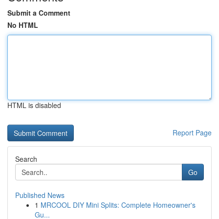
Submit a Comment
No HTML
HTML is disabled
Report Page
Search
Go
Published News
1
MRCOOL DIY Mini Splits: Complete Homeowner's
Gu...