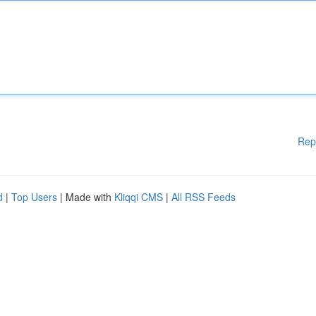
Rep
d
|
Top Users
| Made with
Kliqqi CMS
|
All RSS Feeds