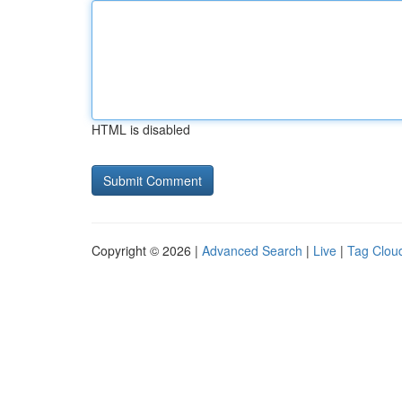
HTML is disabled
Copyright © 2026 |
Advanced Search
|
Live
|
Tag Clou