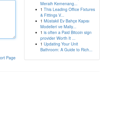
Meraih Kemenang...
1
This Leading Office Fixtures
& Fittings V...
1
Müstakil Ev Bahçe Kapısı
Modelleri ve Maliy...
1
is often a Paid Bitcoin sign
provider Worth It ...
1
Updating Your Unit
Bathroom: A Guide to Rich...
ort Page