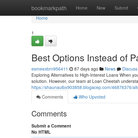
Home
bookmarkpath
Home
New
Submit
Home
1
Best Options Instead of 
esmeexbrn956411
87 days ago
News
Discuss
Exploring Alternatives to High-Interest Loans When you
solution. However, our team at Loan Cheetah understan
https://shaunauibx903858.blogacep.com/46876376/altern
Comments
Who Upvoted
Comments
Submit a Comment
No HTML