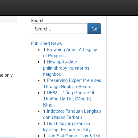
Search
Go
Published News
1
Browning Arms: A Legacy
of Progress
1
How up-to-date
philanthropy transforms
neighbor...
he only
1
Preserving Expert Premises
Through Rubbish Remo...
1
DE88 – Cổng Game Đổi
Thưởng Uy Tín, Đăng Ký
Nha...
1
Indototo: Panduan Lengkap
dan Ulasan Terbaru
1
Den blådvärg skånska
kyckling: En unik miniatyr...
1
Toto Slot Gacor: Tips & Trik