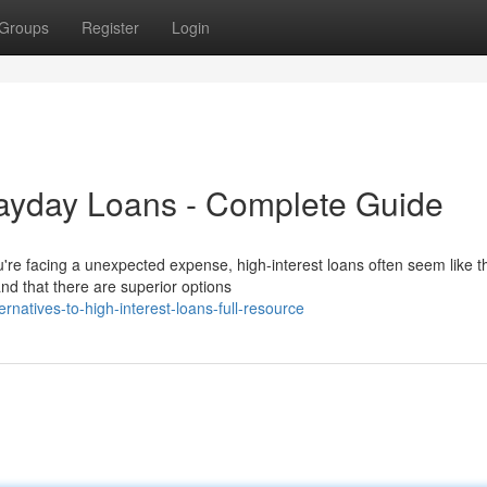
Groups
Register
Login
Payday Loans - Complete Guide
're facing a unexpected expense, high-interest loans often seem like t
d that there are superior options
atives-to-high-interest-loans-full-resource