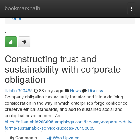
Home
bookmarkpath
Togg
navi
Home
1
Constructing trust and
sustainability with corporate
obligation
liviatjcf300465
88 days ago
News
Discuss
Company obligation has actually transformed into a defining
consideration in the way in which enterprises forge confidence,
preserve ethical standards, and add to sustained social and
ecological advancement. An
https://dillanmhfd206098.ampblogs.com/the-way-corporate-duty-
forms-sustainable-service-success-78138083
Comments
Who Upvoted