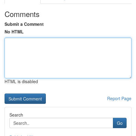
Comments
Submit a Comment
No HTML
HTML is disabled
Report Page
Search
Go