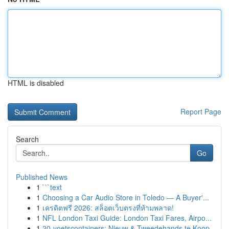
HTML is disabled
Report Page
Search
Go
Published News
1
```text
1
Choosing a Car Audio Store in Toledo — A Buyer'...
1
เครดิตฟรี 2026: สล็อตเว็บตรงที่ห้ามพลาด!
1
NFL London Taxi Guide: London Taxi Fares, Airpo...
1
20-voetscontainers: Nieuw & Tweedehands te Koop