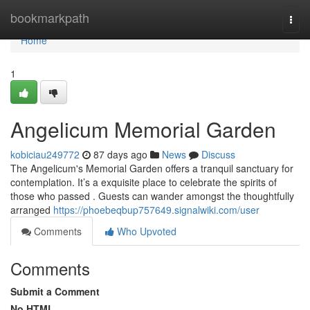
Home
bookmarkpath
Togg
navi
Home
1
Angelicum Memorial Garden
kobiciau249772
87 days ago
News
Discuss
The Angelicum's Memorial Garden offers a tranquil sanctuary for
contemplation. It’s a exquisite place to celebrate the spirits of
those who passed . Guests can wander amongst the thoughtfully
arranged
https://phoebeqbup757649.signalwiki.com/user
Comments
Who Upvoted
Comments
Submit a Comment
No HTML