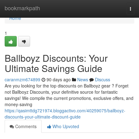
Home
bookmarkpath
Togg
navi
Home
1
Ballboyz Discounts: Your
Ultimate Savings Guide
caranmzm674899
90 days ago
News
Discuss
Are you looking for the top discounts on Ballboyz gear ? Forget
not Ballboyz Discounts, your definitive source for fantastic
savings! We compile the current promotions, exclusive offers, and
money-saving
https://qasimttdg721974.bloggactivo.com/40259075/ballboyz-
discounts-your-ultimate-discount-guide
Comments
Who Upvoted