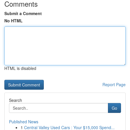
Comments
Submit a Comment
No HTML
HTML is disabled
Report Page
Search
Go
Published News
1
Central Valley Used Cars : Your $15,000 Spend...