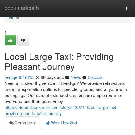
Home
bookmarkpath
Togg
navi
Home
1
Local Large Taxi: Providing
Pleasant Journey
jeanqerf816753
88 days ago
News
Discuss
Need a trustworthy vehicle in Bendigo? We provide relaxed and
large transportation options for people, groups, and anyone with
belongings. Our cars of extended cars ensure ample room for
everyone and their gear. Enjoy
https://friendlybookmark.com/story21327410/our-large-taxi-
providing-comfortable-journey
Comments
Who Upvoted