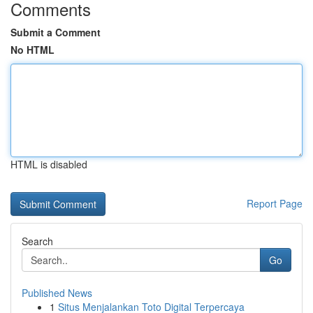
Comments
Submit a Comment
No HTML
HTML is disabled
Report Page
Search
Go
Published News
1
Situs Menjalankan Toto Digital Terpercaya