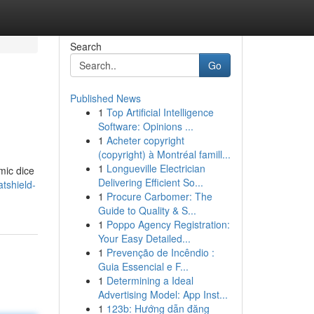
Search
Go
Published News
1
Top Artificial Intelligence
Software: Opinions ...
1
Acheter copyright
(copyright) à Montréal famill...
1
Longueville Electrician
mic dice
Delivering Efficient So...
tshield-
1
Procure Carbomer: The
Guide to Quality & S...
1
Poppo Agency Registration:
Your Easy Detailed...
1
Prevenção de Incêndio :
Guia Essencial e F...
1
Determining a Ideal
Advertising Model: App Inst...
1
123b: Hướng dẫn đăng