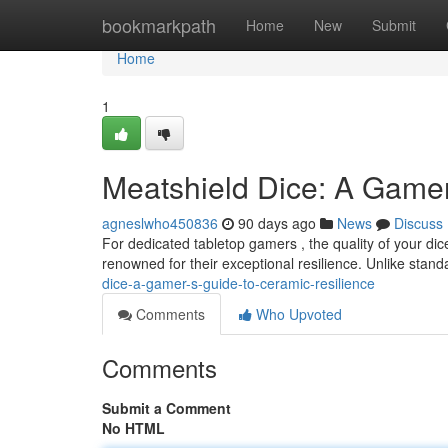
Home
bookmarkpath
Home
New
Submit
Home
1
Meatshield Dice: A Gamer
agneslwho450836
90 days ago
News
Discuss
For dedicated tabletop gamers , the quality of your dice
renowned for their exceptional resilience. Unlike stand
dice-a-gamer-s-guide-to-ceramic-resilience
Comments
Who Upvoted
Comments
Submit a Comment
No HTML