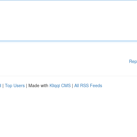
Rep
d
|
Top Users
| Made with
Kliqqi CMS
|
All RSS Feeds