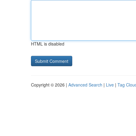
HTML is disabled
Copyright © 2026 |
Advanced Search
|
Live
|
Tag Clou