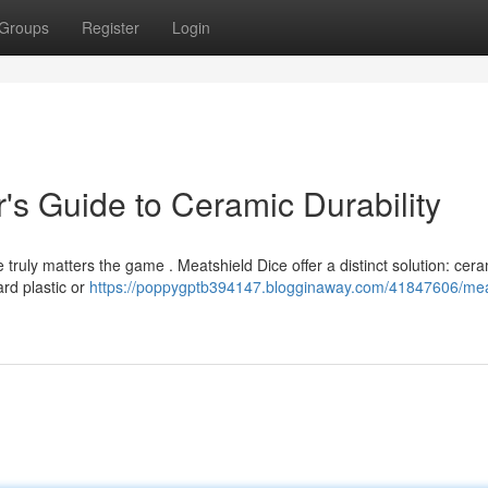
Groups
Register
Login
's Guide to Ceramic Durability
 truly matters the game . Meatshield Dice offer a distinct solution: cera
ard plastic or
https://poppygptb394147.blogginaway.com/41847606/mea