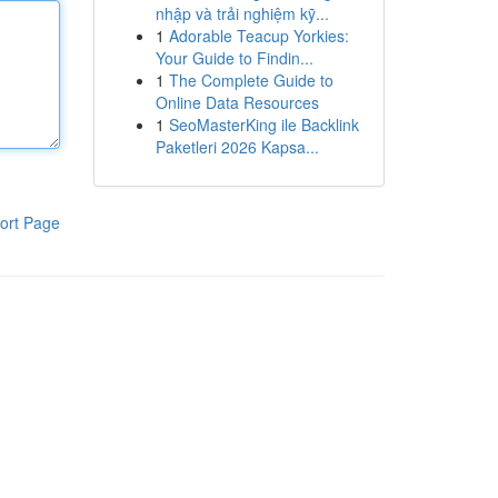
nhập và trải nghiệm kỹ...
1
Adorable Teacup Yorkies:
Your Guide to Findin...
1
The Complete Guide to
Online Data Resources
1
SeoMasterKing ile Backlink
Paketleri 2026 Kapsa...
ort Page