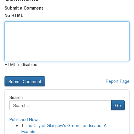
Submit a Comment
No HTML
HTML is disabled
Report Page
Search
Go
Published News
1
The City of Glasgow's Green Landscape: A
Examin...