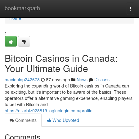
Home
bookmarkpath
Togg
navi
Home
1
Bitcoin Casinos in Canada:
Your Ultimate Guide
macienlnp242678
87 days ago
News
Discuss
Exploring the expanding world of Bitcoin casinos in Canada can
be exciting, but it's important to be aware of the basics. These
operators offer a alternative gaming experience, enabling players
to bet with Bitcoin and
https://ellarbtz928819.loginblogin.com/profile
Comments
Who Upvoted
Comments