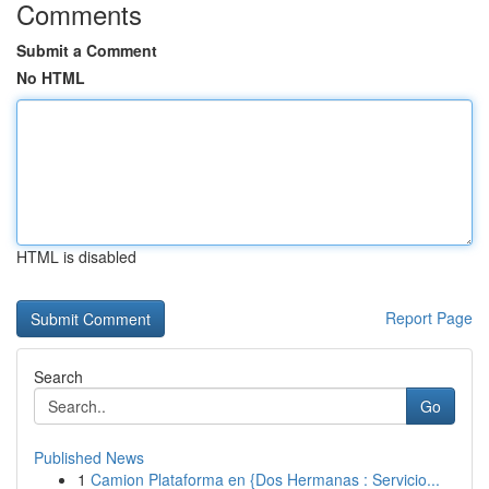
Comments
Submit a Comment
No HTML
HTML is disabled
Report Page
Search
Go
Published News
1
Camion Plataforma en {Dos Hermanas : Servicio...