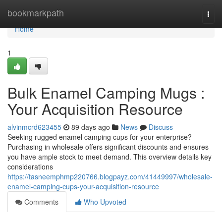
Home
bookmarkpath
Togg
navi
Home
1
Bulk Enamel Camping Mugs :
Your Acquisition Resource
alvinmcrd623455
89 days ago
News
Discuss
Seeking rugged enamel camping cups for your enterprise?
Purchasing in wholesale offers significant discounts and ensures
you have ample stock to meet demand. This overview details key
considerations
https://tasneemphmp220766.blogpayz.com/41449997/wholesale-
enamel-camping-cups-your-acquisition-resource
Comments
Who Upvoted