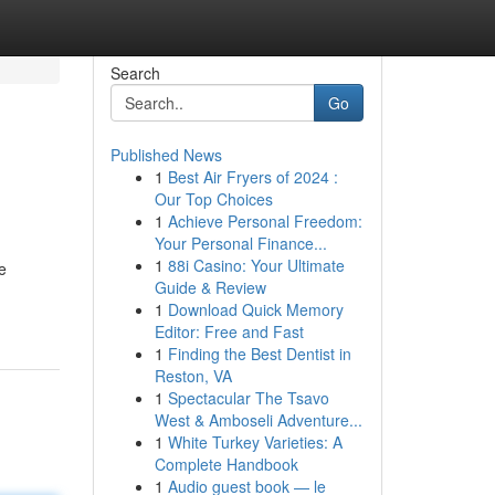
Search
Go
Published News
1
Best Air Fryers of 2024 :
Our Top Choices
1
Achieve Personal Freedom:
Your Personal Finance...
1
88i Casino: Your Ultimate
e
Guide & Review
1
Download Quick Memory
Editor: Free and Fast
1
Finding the Best Dentist in
Reston, VA
1
Spectacular The Tsavo
West & Amboseli Adventure...
1
White Turkey Varieties: A
Complete Handbook
1
Audio guest book — le