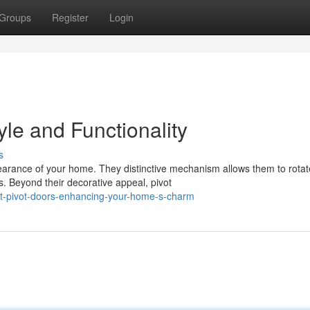
Groups
Register
Login
yle and Functionality
s
arance of your home. They distinctive mechanism allows them to rotat
. Beyond their decorative appeal, pivot
nt-pivot-doors-enhancing-your-home-s-charm