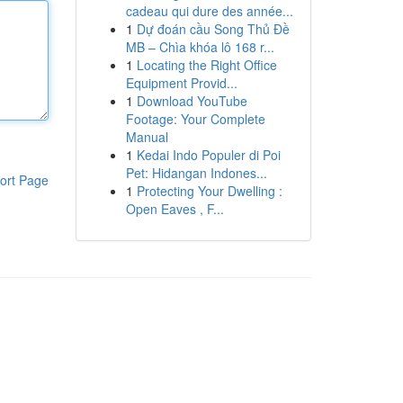
cadeau qui dure des année...
1
Dự đoán cầu Song Thủ Đề
MB – Chìa khóa lô 168 r...
1
Locating the Right Office
Equipment Provid...
1
Download YouTube
Footage: Your Complete
Manual
1
Kedai Indo Populer di Poi
Pet: Hidangan Indones...
ort Page
1
Protecting Your Dwelling :
Open Eaves , F...