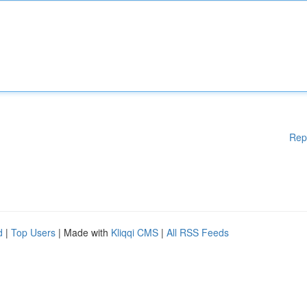
Rep
d
|
Top Users
| Made with
Kliqqi CMS
|
All RSS Feeds