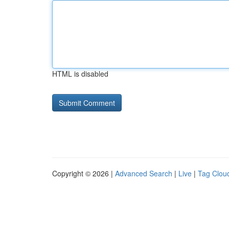
HTML is disabled
Copyright © 2026 |
Advanced Search
|
Live
|
Tag Clou