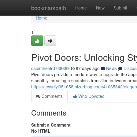
Home
bookmarkpath
Home
New
Submit
Home
1
Pivot Doors: Unlocking St
caoimhehlrd738669
87 days ago
News
Discus
Pivot doors provide a modern way to upgrade the appe
smoothly, creating a seamless transition between areas
https://tessdiyl051658.nizarblog.com/41065842/elega
Comments
Who Upvoted
Comments
Submit a Comment
No HTML