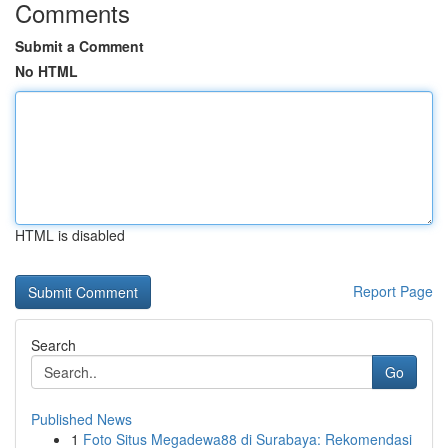
Comments
Submit a Comment
No HTML
HTML is disabled
Report Page
Search
Go
Published News
1
Foto Situs Megadewa88 di Surabaya: Rekomendasi