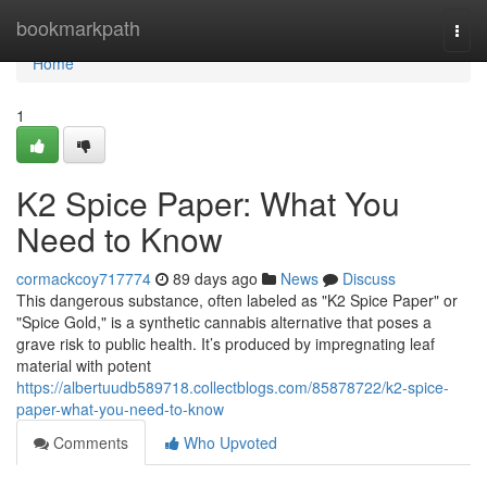
Home
bookmarkpath
Togg
navi
Home
1
K2 Spice Paper: What You
Need to Know
cormackcoy717774
89 days ago
News
Discuss
This dangerous substance, often labeled as "K2 Spice Paper" or
"Spice Gold," is a synthetic cannabis alternative that poses a
grave risk to public health. It’s produced by impregnating leaf
material with potent
https://albertuudb589718.collectblogs.com/85878722/k2-spice-
paper-what-you-need-to-know
Comments
Who Upvoted