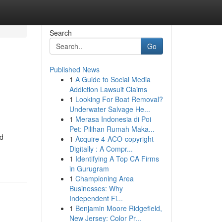
Search
Go
Published News
1
A Guide to Social Media
Addiction Lawsuit Claims
1
Looking For Boat Removal?
Underwater Salvage He...
1
Merasa Indonesia di Poi
Pet: Pilihan Rumah Maka...
ed
1
Acquire 4-ACO-copyright
Digitally : A Compr...
1
Identifying A Top CA Firms
in Gurugram
1
Championing Area
Businesses: Why
Independent Fi...
1
Benjamin Moore Ridgefield,
New Jersey: Color Pr...