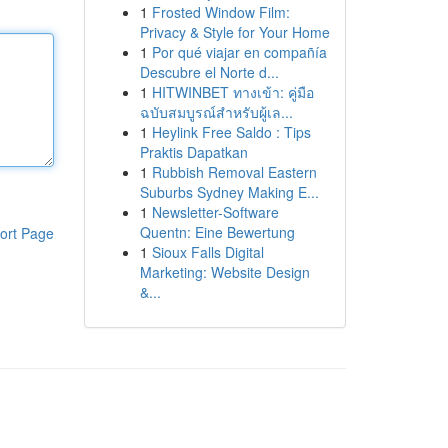
1
Frosted Window Film:
Privacy & Style for Your Home
1
Por qué viajar en compañía
Descubre el Norte d...
1
HITWINBET ทางเข้า: คู่มือ
ฉบับสมบูรณ์สำหรับผู้เล...
1
Heylink Free Saldo : Tips
Praktis Dapatkan
1
Rubbish Removal Eastern
Suburbs Sydney Making E...
1
Newsletter-Software
Quentn: Eine Bewertung
ort Page
1
Sioux Falls Digital
Marketing: Website Design
&...