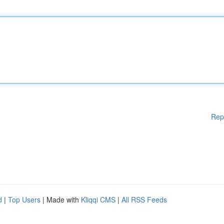
Rep
d
|
Top Users
| Made with
Kliqqi CMS
|
All RSS Feeds