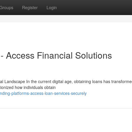
Groups
Register
Login
- Access Financial Solutions
l Landscape In the current digital age, obtaining loans has transform
tionized how individuals obtain
ending-platforms-access-loan-services-securely