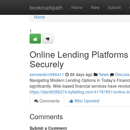
Home
bookmarkpath
Home
New
Submit
Home
1
Online Lending Platforms 
Securely
esmeexbrn956411
88 days ago
News
Discuss
Navigating Modern Lending Options in Today's Financia
significantly. Web-based financial services have revolu
https://idanltt356274.kylieblog.com/41787851/online-l
Comments
Who Upvoted
Comments
Submit a Comment