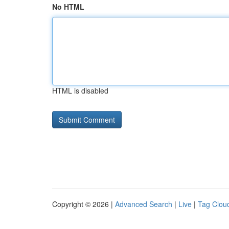
No HTML
HTML is disabled
Copyright © 2026 |
Advanced Search
|
Live
|
Tag Clou