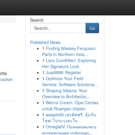
Search
Go
Published News
1
Finding Massey Ferguson
Parts in Northern Irela...
1
Lara CumKitten: Exploring
Her Signature Look
1
Juad888r Register
fits
1
Optimize Your Field
racker-
Service: Software Solutions...
1
Shaping Visions: Your
Overview to Architectur...
1
Warna Cream: Opsi Cerdas
untuk Ruangan Impian
1
waspin66 เครดิตฟรี: ลุ้นรับ
โชค! โปรแรงสะใจ
1
OmeglatV: Познакомьтесь
интересными собеседн...