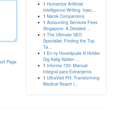
1
Humanize Artificial
Intelligence Writing: Injec...
1
Narok Companions
1
Accounting Services Fees
Singapore: A Detailed ...
1
The Ultimate SEO
Specialist: Finding the Top
Ta...
1
En ny Hovedpude til Holder
Dig Kølig Natten ...
ort Page
1
Informe 720: Manual
Integral para Extranjeros
1
UltraVisit PH: Transforming
Medical Reach i...