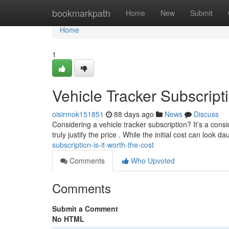
Home
bookmarkpath
Home
New
Submit
Home
1
Vehicle Tracker Subscripti
oisirmok151851
88 days ago
News
Discuss
Considering a vehicle tracker subscription? It’s a con
truly justify the price . While the initial cost can look d
subscription-is-it-worth-the-cost
Comments
Who Upvoted
Comments
Submit a Comment
No HTML