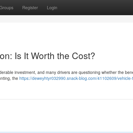
Groups
Register
Login
on: Is It Worth the Cost?
siderable investment, and many drivers are questioning whether the bene
aunting, the
https://deweyhtyr032990.snack-blog.com/41102609/vehicle-t