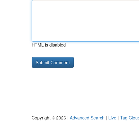
HTML is disabled
Copyright © 2026 |
Advanced Search
|
Live
|
Tag Clou