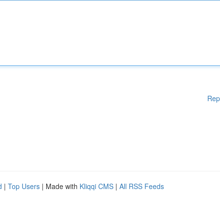
Rep
d
|
Top Users
| Made with
Kliqqi CMS
|
All RSS Feeds